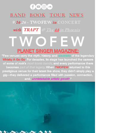
BAND
BOOK
TOUR
NEWS
9.
16
.26
- TWOFEW
in
CONCERT
with
TRAPT
@
The
44
in Phoenix
TWOFEW
PLANET SINGER MAGAZINE:
"Few venues carry the myth, history, and
electricity
of the legendary
Whisky A Go Go
. For decades, its stage has launched the careers
of some of rock’s
most iconic bands
, and every performance there
becomes
part of that legacy
. When
TWOFEW
returned to this
prestigious venue for their latest live show, they didn’t simply play a
gig—they delivered a performance filled with passion, connection,
and,
unmistakable artistic growth
."