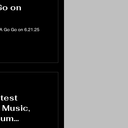
Go on
 A Go Go on 6.21.25
test
 Music,
bum