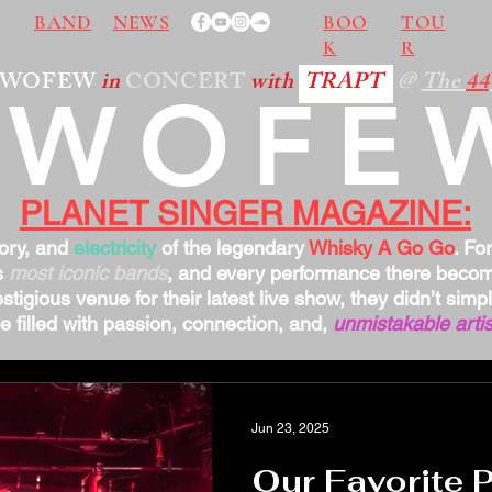
BAND
NEWS
BOO
TOU
K
R
TWOFEW
in
CONCERT
with
TRAPT
@
The
44
TWOFE
PLANET SINGER MAGAZINE:
tory, and
electricity
of the legendary
Whisky A Go Go
. Fo
s
most iconic bands
, and every performance there bec
stigious venue for their latest live show, they didn’t sim
 filled with passion, connection, and,
unmistakable artis
Jun 23, 2025
Our Favorite 