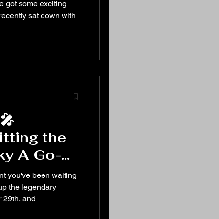
nd More!
 got some exciting
recently sat down with
🎤
tting the
ky A Go-
r 29th! 🎤
ent you've been waiting
 up the legendary
 29th, and