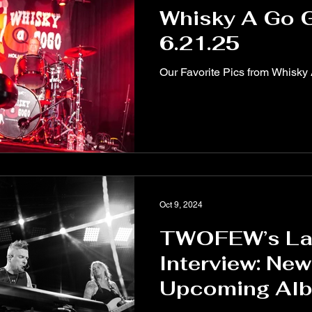
Whisky A Go 
6.21.25
Our Favorite Pics from Whisky
Oct 9, 2024
TWOFEW’s La
Interview: New
Upcoming Al