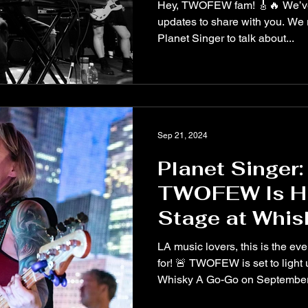
Lovestruck, a
Hey, TWOFEW fam! 🎸🔥 We’ve
updates to share with you. We 
Planet Singer to talk about...
Sep 21, 2024
Planet Singer: 
TWOFEW Is Hi
Stage at Whis
Go – Septembe
LA music lovers, this is the ev
for! 🚨 TWOFEW is set to light
Whisky A Go-Go on September