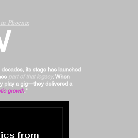
in Phoenix
W
r decades, its stage has launched
omes
part of that legacy
. When
ply play a gig—they delivered a
tic growth
."
Pics from