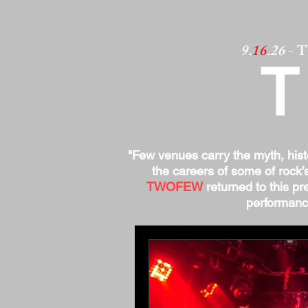
9.
16
.26
- 
"Few venues carry the myth, his
the careers of some of rock’
TWOFEW
returned to this pre
performance