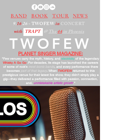
BAND
BOOK
TOUR
NEWS
9.
16
.26
- TWOFEW
in
CONCERT
with
TRAPT
@
The
44
in Phoenix
TWOFEW
PLANET SINGER MAGAZINE:
"Few venues carry the myth, history, and
electricity
of the legendary
Whisky A Go Go
. For decades, its stage has launched the careers
of some of rock’s
most iconic bands
, and every performance there
becomes
part of that legacy
. When
TWOFEW
returned to this
prestigious venue for their latest live show, they didn’t simply play a
gig—they delivered a performance filled with passion, connection,
and,
unmistakable artistic growth
."