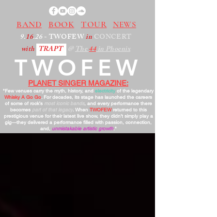
BAND
BOOK
TOUR
NEWS
9.
16
.26
- TWOFEW
in
CONCERT
with
TRAPT
@
The
44
in Phoenix
TWOFEW
PLANET SINGER MAGAZINE:
"Few venues carry the myth, history, and
electricity
of the legendary
Whisky A Go Go
. For decades, its stage has launched the careers
of some of rock’s
most iconic bands
, and every performance there
becomes
part of that legacy
. When
TWOFEW
returned to this
prestigious venue for their latest live show, they didn’t simply play a
gig—they delivered a performance filled with passion, connection,
and,
unmistakable artistic growth
."