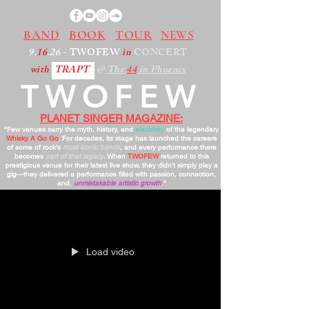
BAND
BOOK
TOUR
NEWS
9.
16
.26
- TWOFEW
in
CONCERT
with
TRAPT
@
The
44
in Phoenix
TWOFEW
PLANET SINGER MAGAZINE:
"Few venues carry the myth, history, and
electricity
of the legendary
Whisky A Go Go
. For decades, its stage has launched the careers
of some of rock’s
most iconic bands
, and every performance there
becomes
part of that legacy
. When
TWOFEW
returned to this
prestigious venue for their latest live show, they didn’t simply play a
gig—they delivered a performance filled with passion, connection,
and,
unmistakable artistic growth
."
Load video