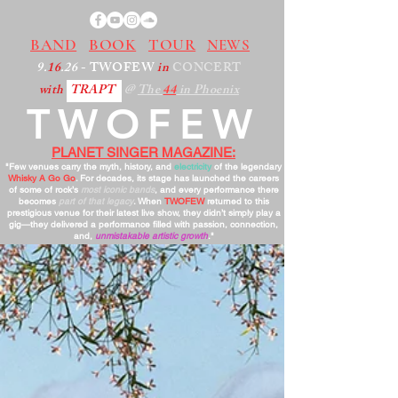
BAND
BOOK
TOUR
NEWS
9.
16
.26
- TWOFEW
in
CONCERT
with
TRAPT
@
The
44
in Phoenix
TWOFEW
PLANET SINGER MAGAZINE:
"Few venues carry the myth, history, and
electricity
of the legendary
Whisky A Go Go
. For decades, its stage has launched the careers
of some of rock’s
most iconic bands
, and every performance there
becomes
part of that legacy
. When
TWOFEW
returned to this
prestigious venue for their latest live show, they didn’t simply play a
gig—they delivered a performance filled with passion, connection,
and,
unmistakable artistic growth
."