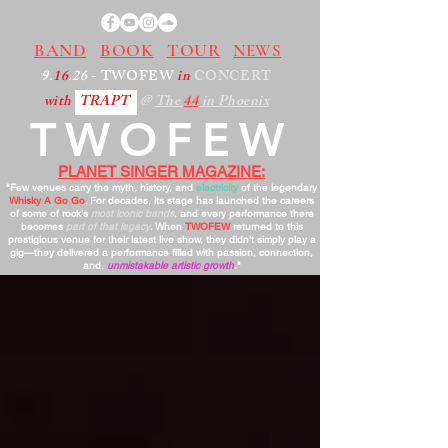
BAND
BOOK
TOUR
NEWS
9.
16
.26
- TWOFEW
in
CONCERT
with
TRAPT
@
The
44
in Phoenix
TWOFEW
PLANET SINGER MAGAZINE:
"Few venues carry the myth, history, and
electricity
of the legendary
Whisky A Go Go
. For decades, its stage has launched the careers
of some of rock’s
most iconic bands
, and every performance there
becomes
part of that legacy
. When
TWOFEW
returned to this
prestigious venue for their latest live show, they didn’t simply play a
gig—they delivered a performance filled with passion, connection,
and,
unmistakable artistic growth
."