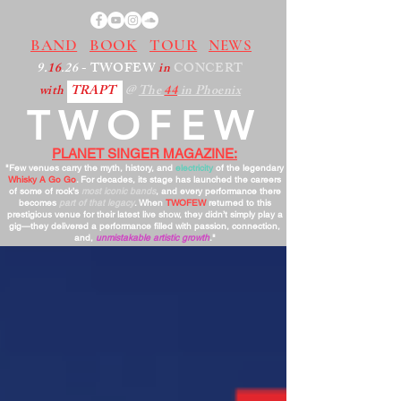
BAND
BOOK
TOUR
NEWS
9.
16
.26
- TWOFEW
in
CONCERT
with
TRAPT
@
The
44
in Phoenix
TWOFEW
PLANET SINGER MAGAZINE:
"Few venues carry the myth, history, and
electricity
of the legendary
Whisky A Go Go
. For decades, its stage has launched the careers
of some of rock’s
most iconic bands
, and every performance there
becomes
part of that legacy
. When
TWOFEW
returned to this
prestigious venue for their latest live show, they didn’t simply play a
gig—they delivered a performance filled with passion, connection,
and,
unmistakable artistic growth
."