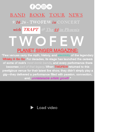
BAND
BOOK
TOUR
NEWS
9.
16
.26
- TWOFEW
in
CONCERT
with
TRAPT
@
The
44
in Phoenix
TWOFEW
PLANET SINGER MAGAZINE:
"Few venues carry the myth, history, and
electricity
of the legendary
Whisky A Go Go
. For decades, its stage has launched the careers
of some of rock’s
most iconic bands
, and every performance there
becomes
part of that legacy
. When
TWOFEW
returned to this
prestigious venue for their latest live show, they didn’t simply play a
gig—they delivered a performance filled with passion, connection,
and,
unmistakable artistic growth
."
Load video