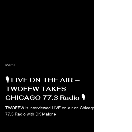
Mar 20
🎙️ LIVE ON THE AIR —
TWOFEW TAKES
CHICAGO 77.3 Radio 🎙️
TWOFEW is interviewed LIVE on-air on Chicago
77.3 Radio with DK Malone