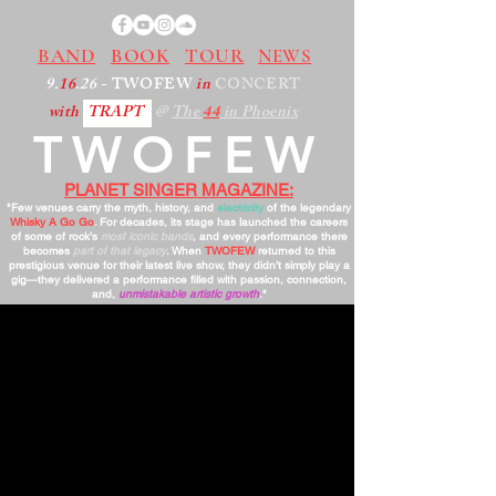
BAND
BOOK
TOUR
NEWS
9.
16
.26
- TWOFEW
in
CONCERT
with
TRAPT
@
The
44
in Phoenix
TWOFEW
PLANET SINGER MAGAZINE:
"Few venues carry the myth, history, and
electricity
of the legendary
Whisky A Go Go
. For decades, its stage has launched the careers
of some of rock’s
most iconic bands
, and every performance there
becomes
part of that legacy
. When
TWOFEW
returned to this
prestigious venue for their latest live show, they didn’t simply play a
gig—they delivered a performance filled with passion, connection,
and,
unmistakable artistic growth
."