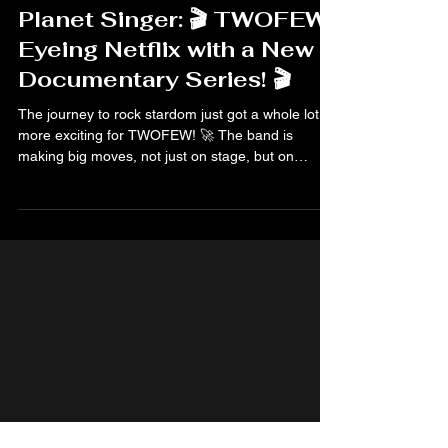
Sep 24, 2024
Planet Singer: 🎬 TWOFEW
Eyeing Netflix with a New
Documentary Series! 🎬
The journey to rock stardom just got a whole lot
more exciting for TWOFEW! 🚀 The band is
making big moves, not just on stage, but on
screen