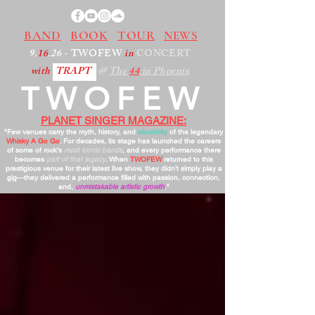
BAND
BOOK
TOUR
NEWS
9.
16
.26
- TWOFEW
in
CONCERT
with
TRAPT
@
The
44
in Phoenix
TWOFEW
PLANET SINGER MAGAZINE:
"Few venues carry the myth, history, and
electricity
of the legendary
Whisky A Go Go
. For decades, its stage has launched the careers
of some of rock’s
most iconic bands
, and every performance there
becomes
part of that legacy
. When
TWOFEW
returned to this
prestigious venue for their latest live show, they didn’t simply play a
gig—they delivered a performance filled with passion, connection,
and,
unmistakable artistic growth
."