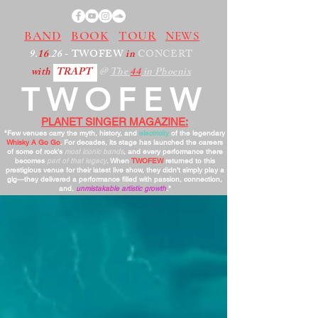
BAND
BOOK
TOUR
NEWS
9.
16
.26
- TWOFEW
in
CONCERT
with
TRAPT
@
The
44
in Phoenix
TWOFEW
PLANET SINGER MAGAZINE:
"Few venues carry the myth, history, and
electricity
of the legendary
Whisky A Go Go
. For decades, its stage has launched the careers
of some of rock’s
most iconic bands
, and every performance there
becomes
part of that legacy
. When
TWOFEW
returned to this
prestigious venue for their latest live show, they didn’t simply play a
gig—they delivered a performance filled with passion, connection,
and,
unmistakable artistic growth
."